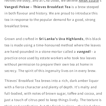
revives
the
body,
and
at
Cha
Dodo,
we
believe
AMBA
Estate
's
Vangedi
Pekoe –
Thieves
Breakfast
Tea
is
a
brew
steeped
in
both
flavour
and
history. We are proud to introduce this
tea in response to the popular demand for a good, strong
breakfast brew.
Grown
and
crafted
in
Sri
Lanka's
Uva
Highlands
,
this
black
tea
is
made
using
a
time-
honoured
method
where
the
leaves
are
hand-
pounded
in
a
stone
mortar
called
a
vangedi
–
a
practice
once
used
by
estate
workers who took tea leaves
without permission
to
prepare
their
own
tea at home in
secrecy
.
The
spirit
of
this
ingenuity
lives
on
in
every brew
.
Thieves' Breakfast Tea
brews
into
a
rich,
dark
amber
liquor
with
a fierce
character
and
plenty
of
depth.
It's
malty
and
full-
bodied,
with
notes
of
brown
sugar,
toffee
and
cocoa,
and
just
a
touch
of
citrus
peel
to
keep
things
lively.
The
texture
is