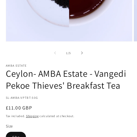
Open
O
media
m
1
2
of
1
/
5
in
in
modal
m
AMBA ESTATE
Ceylon- AMBA Estate - Vangedi
Pekoe Thieves' Breakfast Tea
SKU:
SL-AMBA-VPTBT-50G
Regular
£11.00 GBP
price
Tax included.
Shipping
calculated at checkout.
Size