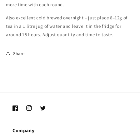
more
time
with
each
round.
Also
excellent
cold
brewed
overnight –
just
place
8–
12g
of
tea
in
a
1
litre
jug
of
water
and
leave
it
in
the
fridge
for
around
15
hours.
Adjust
quantity
and
time
to
taste.
Share
Facebook
Instagram
Twitter
Company