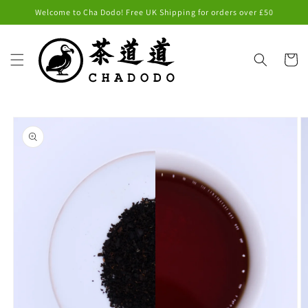
Skip to
Welcome to Cha Dodo! Free UK Shipping for orders over £50
content
Cart
Skip to
product
information