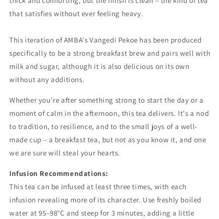
thick
and
comforting,
but
the
finish
is
clean –
the
kind
of
tea
that
satisfies
without
ever
feeling
heavy.
This iteration of AMBA's Vangedi Pekoe has been produced
specifically to be a strong breakfast brew and pairs well with
milk and sugar, although it is also delicious on its own
without any additions.
Whether
you're
after
something
strong
to
start
the
day
or
a
moment
of
calm
in
the
afternoon,
this
tea
delivers.
It's
a
nod
to
tradition,
to
resilience,
and
to
the
small
joys
of
a
well-
made
cup –
a
breakfast
tea,
but
not
as
you
know
it, and one
we are sure will steal your hearts.
Infusion
Recommendations:
This
tea
can
be
infused
at
least
three
times,
with
each
infusion
revealing
more
of
its
character.
Use
freshly
boiled
water
at
95–
98°
C
and
steep
for
3
minutes,
adding
a
little