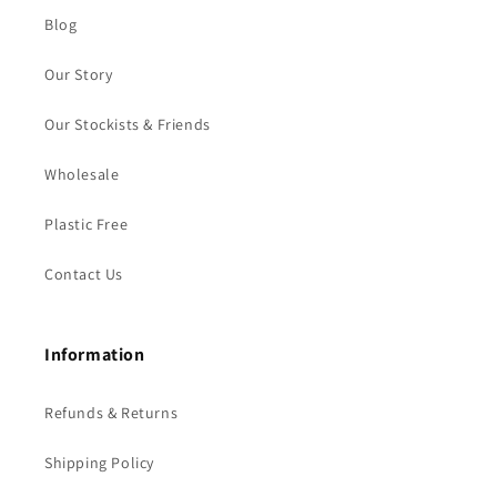
Blog
Our Story
Our Stockists & Friends
Wholesale
Plastic Free
Contact Us
Information
Refunds & Returns
Shipping Policy