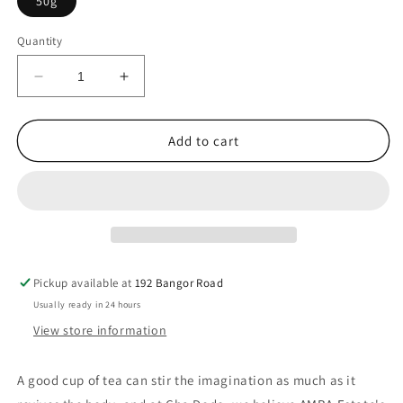
50g
Quantity
Decrease
Increase
quantity
quantity
for
for
Ceylon-
Ceylon-
Add to cart
AMBA
AMBA
Estate
Estate
-
-
Vangedi
Vangedi
Pekoe
Pekoe
Thieves&#39;
Thieves&#39;
Breakfast
Breakfast
Pickup available at
192 Bangor Road
Tea
Tea
Usually ready in 24 hours
View store information
A
good
cup
of
tea
can
stir
the
imagination
as
much
as
it