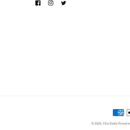
Facebook
Instagram
Twitter
Paymen
method
© 2026,
Cha Dodo
Powere