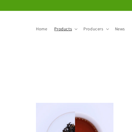
Skip to
content
Home
Products
Producers
News