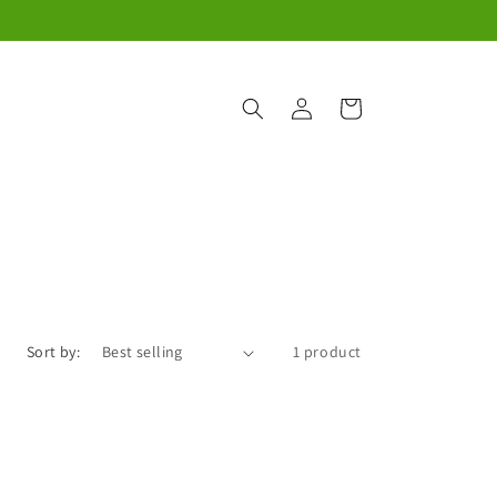
Log
Cart
in
Sort by:
1 product