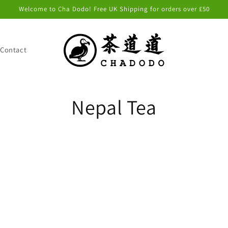
Welcome to Cha Dodo! Free UK Shipping for orders over £50
Contact
C
Nepal Tea
o
l
l
e