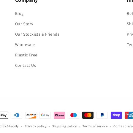
Blog
Re
Our Story
Shi
Our Stockists & Friends
Pri
Wholesale
Ter
Plastic Free
Contact Us
t
s
d by Shopify
Privacy policy
Shipping policy
Terms of service
Contact inf