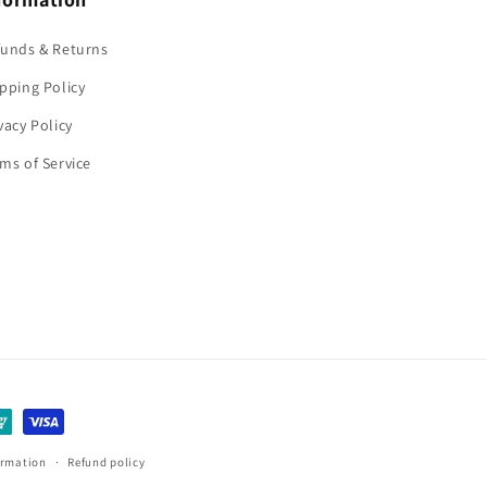
funds & Returns
pping Policy
vacy Policy
ms of Service
ormation
Refund policy