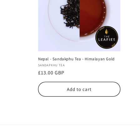
Nepal - Sandakphu Tea - Himalayan Gold
Vendor:
SANDAPKHU TEA
Regular
£13.00 GBP
price
Add to cart