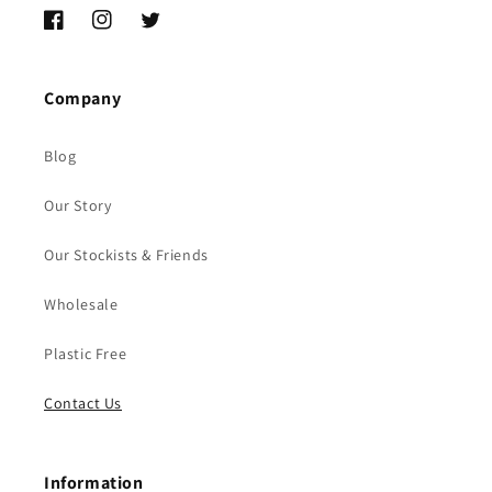
Facebook
Instagram
Twitter
Company
Blog
Our Story
Our Stockists & Friends
Wholesale
Plastic Free
Contact Us
Information