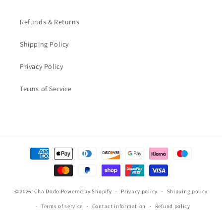
Refunds & Returns
Shipping Policy
Privacy Policy
Terms of Service
Payment
methods
© 2026,
Cha Dodo
Powered by Shopify
Privacy policy
Shipping policy
Terms of service
Contact information
Refund policy