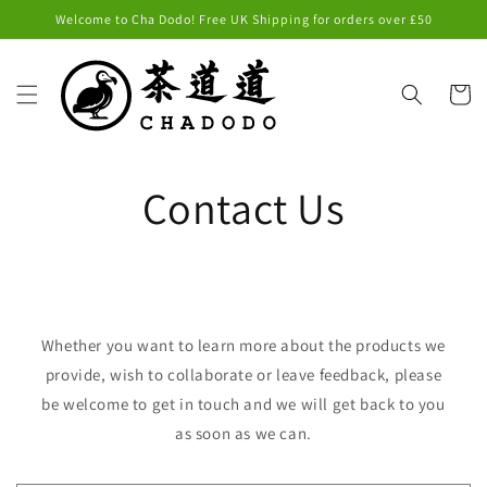
Skip to
Welcome to Cha Dodo! Free UK Shipping for orders over £50
content
Cart
Contact Us
Whether you want to learn more about the products we
provide, wish to collaborate or leave feedback, please
be welcome to get in touch and we will get back to you
as soon as we can.