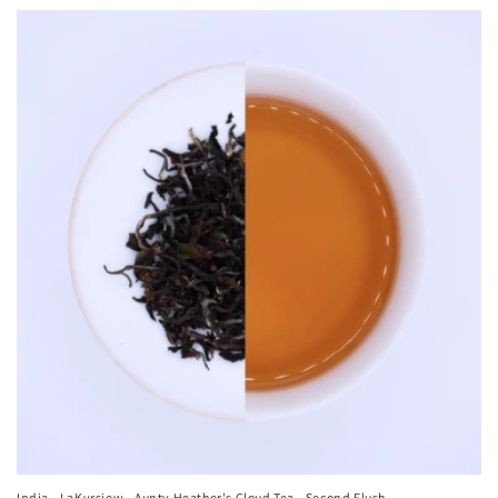
India - LaKyrsiew - Aunty Heather's Cloud Tea - Second Flush