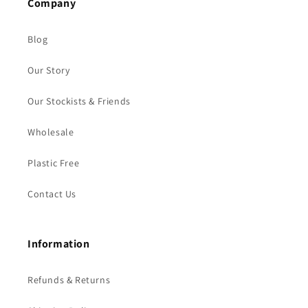
Company
Blog
Our Story
Our Stockists & Friends
Wholesale
Plastic Free
Contact Us
Information
Refunds & Returns