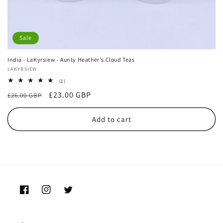
Sale
India - LaKyrsiew - Aunty Heather's Cloud Teas
Vendor:
LAKYRSIEW
1
(1)
total
Regular
Sale
£23.00 GBP
£26.00 GBP
reviews
price
price
Add to cart
Facebook
Instagram
Twitter