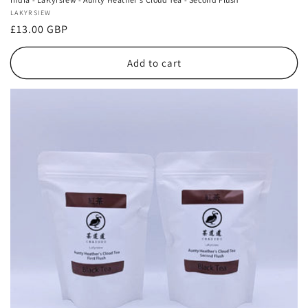
Vendor:
LAKYRSIEW
Regular
£13.00 GBP
price
Add to cart