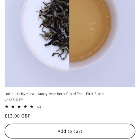
i
o
n
:
India - LaKyrsiew - Aunty Heather's Cloud Tea - First Flush
Vendor:
LAKYRSIEW
4
(4)
total
Regular
£13.00 GBP
reviews
price
Add to cart