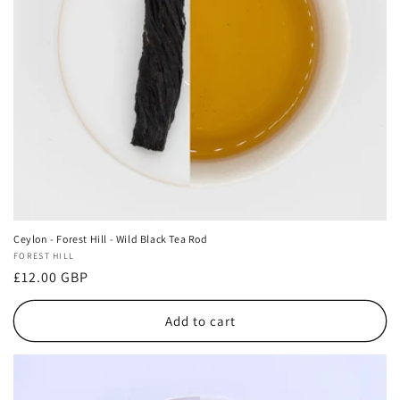
Ceylon - Forest Hill - Wild Black Tea Rod
Vendor:
FOREST HILL
Regular
£12.00 GBP
price
Add to cart