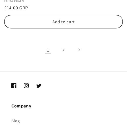
Vendor:
IKEDA CHAEN
Regular
£14.00 GBP
price
Add to cart
1
2
Facebook
Instagram
Twitter
Company
Blog