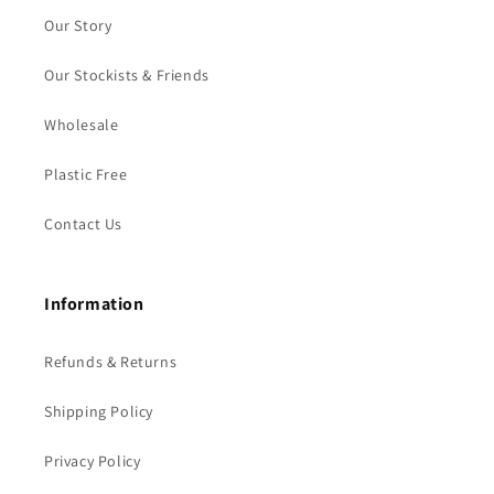
Our Story
Our Stockists & Friends
Wholesale
Plastic Free
Contact Us
Information
Refunds & Returns
Shipping Policy
Privacy Policy