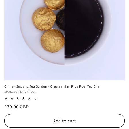
China - Zuxiang Tea Garden - Organic Mini Ripe Puer Tuo Cha
Vendor:
ZUXIANG TEA GARDEN
1
(1)
total
Regular
£30.00 GBP
reviews
price
Add to cart