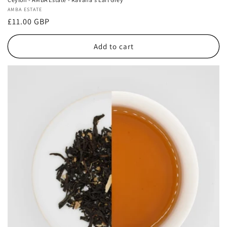
Vendor:
AMBA ESTATE
Regular
£11.00 GBP
price
Add to cart