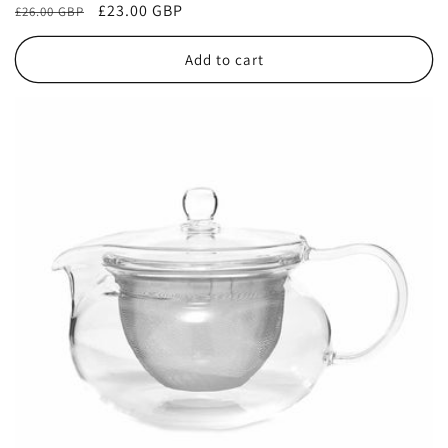
Regular
Sale
£23.00 GBP
£26.00 GBP
reviews
price
price
Add to cart