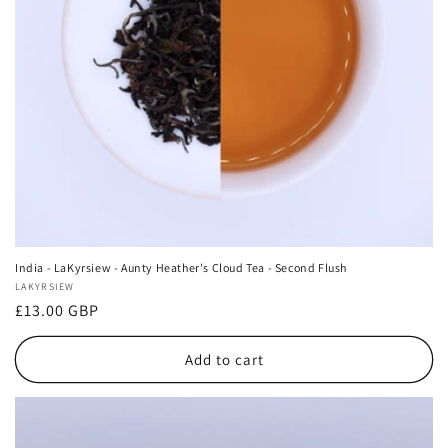
India - LaKyrsiew - Aunty Heather's Cloud Tea - Second Flush
Vendor:
LAKYRSIEW
Regular
£13.00 GBP
price
Add to cart