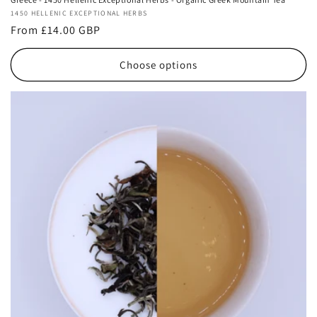
Vendor:
1450 HELLENIC EXCEPTIONAL HERBS
Regular
From £14.00 GBP
price
Choose options