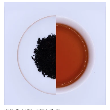
Ceylon - AMBA Estate - Ravana's Earl Grey