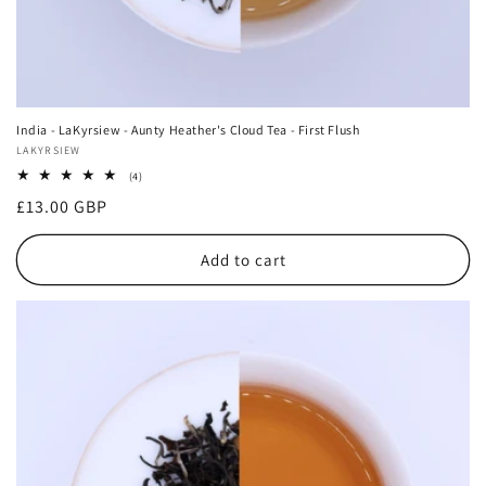
India - LaKyrsiew - Aunty Heather's Cloud Tea - First Flush
Vendor:
LAKYRSIEW
4
(4)
total
Regular
£13.00 GBP
reviews
price
Add to cart