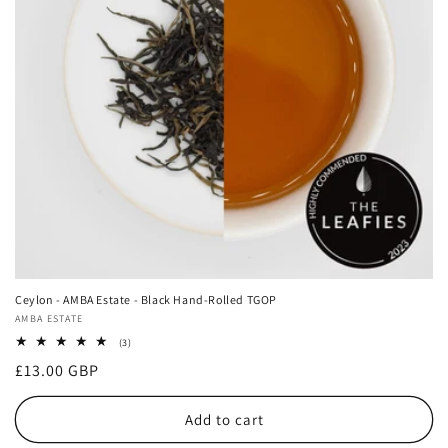
i
o
n
:
Ceylon - AMBA Estate - Black Hand-Rolled TGOP
Vendor:
AMBA ESTATE
3
(3)
total
Regular
£13.00 GBP
reviews
price
Add to cart