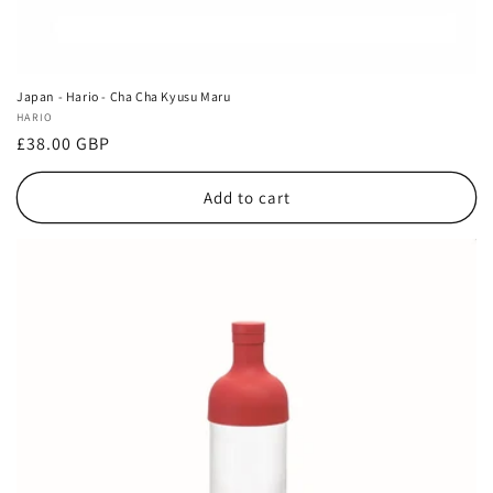
Japan - Hario - Cha Cha Kyusu Maru
Vendor:
HARIO
Regular
£38.00 GBP
price
Add to cart