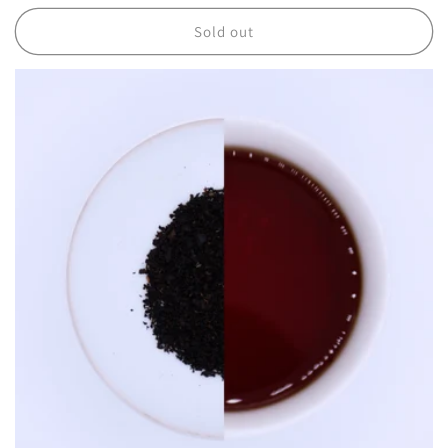
price
Sold out