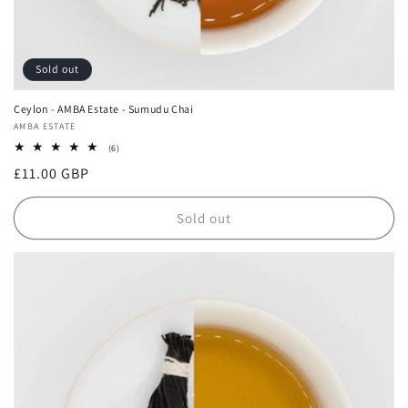
Sold out
Ceylon - AMBA Estate - Sumudu Chai
Vendor:
AMBA ESTATE
6
(6)
total
Regular
£11.00 GBP
reviews
price
Sold out