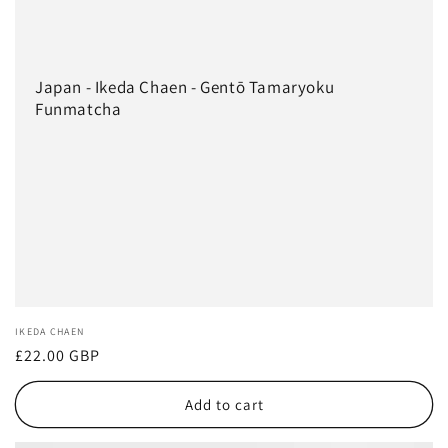
Japan - Ikeda Chaen - Gentō Tamaryoku
Funmatcha
Vendor:
IKEDA CHAEN
Regular
£22.00 GBP
price
Add to cart