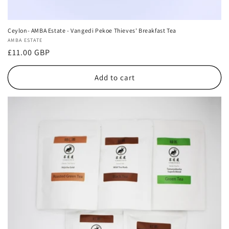
Ceylon- AMBA Estate - Vangedi Pekoe Thieves' Breakfast Tea
Vendor:
AMBA ESTATE
Regular
£11.00 GBP
price
Add to cart