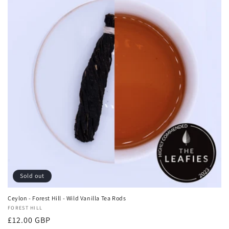
Sold out
Ceylon - Forest Hill - Wild Vanilla Tea Rods
Vendor:
FOREST HILL
Regular
£12.00 GBP