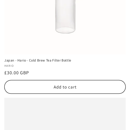
Japan - Hario - Cold Brew Tea Filter Bottle
Vendor:
HARIO
Regular
£30.00 GBP
price
Add to cart