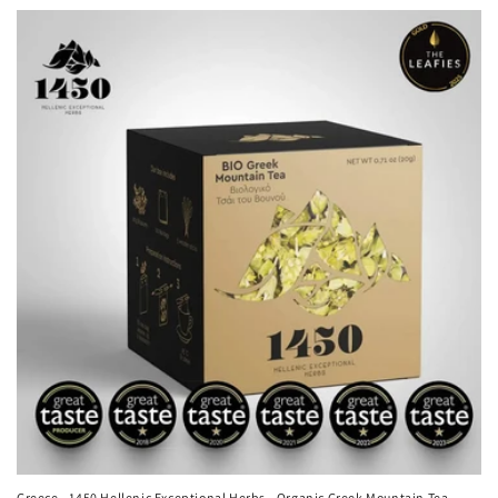
Greece - 1450 Hellenic Exceptional Herbs - Organic Greek Mountain Tea