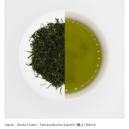
Japan - Ikeda Chaen - Tamaryokucha Superb (極上) Blend