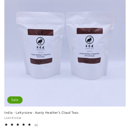
Sale
India - LaKyrsiew - Aunty Heather's Cloud Teas
Vendor:
LAKYRSIEW
1
(1)
total