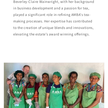
Beverley-Claire Wainwright, with her background
in business development and a passion for tea,
played a significant role in refining AMBA's tea-
making processes. Her expertise has contributed
to the creation of unique blends and innovations,
elevating the estate’s award winning offerings.