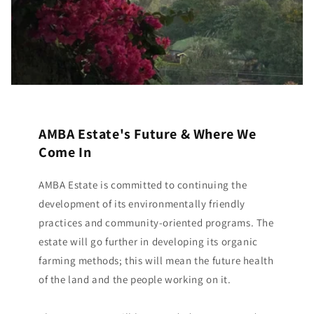
AMBA Estate's Future & Where We
Come In
AMBA Estate is committed to continuing the
development of its environmentally friendly
practices and community-oriented programs. The
estate will go further in developing its organic
farming methods; this will mean the future health
of the land and the people working on it.