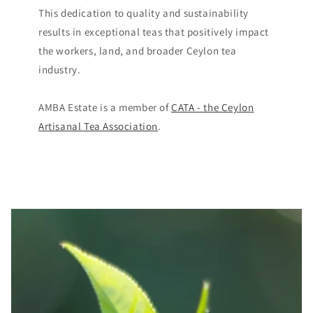
This dedication to quality and sustainability
results in exceptional teas that positively impact
the workers, land, and broader Ceylon tea
industry​.
AMBA Estate is a member of
CATA - the Ceylon
Artisanal Tea Association
.