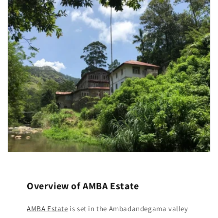
Overview of AMBA Estate
AMBA Estate
is set in the Ambadandegama valley