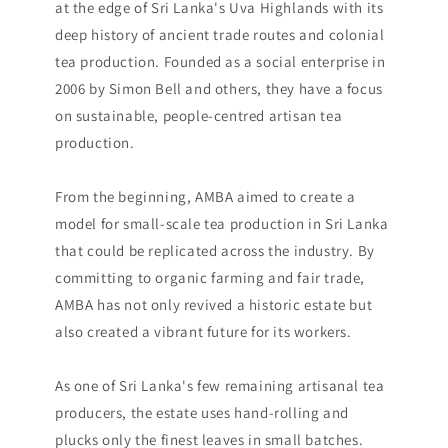
at the edge of Sri Lanka's Uva Highlands with its
deep history of ancient trade routes and colonial
tea production. Founded as a social enterprise in
2006 by Simon Bell and others, they have a focus
on sustainable, people-centred artisan tea
production.
From the beginning, AMBA aimed to create a
model for small-scale tea production in Sri Lanka
that could be replicated across the industry. By
committing to organic farming and fair trade,
AMBA has not only revived a historic estate but
also created a vibrant future for its workers.
As one of Sri Lanka's few remaining artisanal tea
producers, the estate uses hand-rolling and
plucks only the finest leaves in small batches.