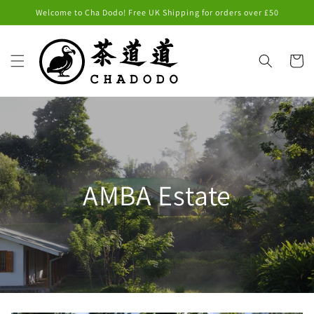
Skip to
Welcome to Cha Dodo! Free UK Shipping for orders over £50
content
Cart
AMBA Estate