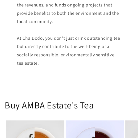
the revenues, and funds ongoing projects that
provide benefits to both the environment and the
local community.
At Cha Dodo, you don't just drink outstanding tea
but directly contribute to the well-being of a
socially responsible, environmentally sensitive
tea estate.
Buy AMBA Estate's Tea