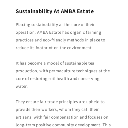
Sustainability At AMBA Estate
Placing sustainability at the core of their
operation, AMBA Estate has organic farming
practices and eco-friendly methods in place to
reduce its footprint on the environment.
It has become a model of sustainable tea
production, with permaculture techniques at the
core of restoring soil health and conserving
water.
They ensure fair trade principles are upheld to
provide their workers, whom they call their
artisans, with fair compensation and focuses on
long-term positive community development. This