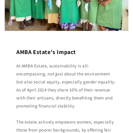
AMBA Estate's Impact
At AMBA Estate, sustainability is all-
encompassing, not just about the environment
but also social equity, especially gender equality.
As of April 2014 they share 10% of their revenue
with their artisans, directly benefiting them and
promoting financial stability.
The estate actively empowers women, especially
those from poorer backgrounds, by offering fair