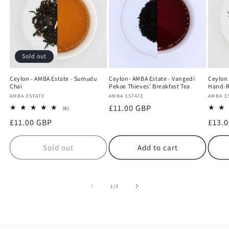
Sold out
Ceylon - AMBA Estate - Sumudu
Ceylon- AMBA Estate - Vangedi
Ceylon 
Chai
Pekoe Thieves' Breakfast Tea
Hand-R
Vendor:
AMBA ESTATE
Vendor:
AMBA ESTATE
Vendo
AMBA E
Regular
£11.00 GBP
6
(6)
total
price
Regular
£11.00 GBP
Regu
£13.
reviews
price
price
Sold out
Add to cart
of
1
/
3