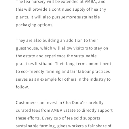
The tea nursery will be extended at AMBA, and
this will provide a continued supply of healthy
plants. It will also pursue more sustainable
packaging options.
They are also building an addition to their
guesthouse, which will allow visitors to stay on
the estate and experience the sustainable
practices firsthand. Their long-term commitment
to eco-friendly farming and fair labour practices
serves as an example for others in the industry to
follow.
Customers can invest in Cha Dodo's carefully
curated teas from AMBA Estate to directly support
these efforts. Every cup of tea sold supports
sustainable farming, gives workers a fair share of