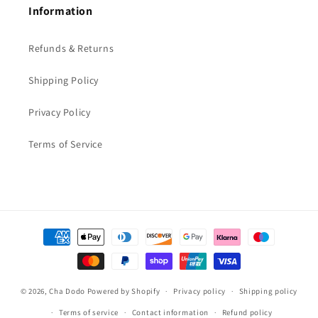
Information
Refunds & Returns
Shipping Policy
Privacy Policy
Terms of Service
Payment
methods
© 2026,
Cha Dodo
Powered by Shopify
Privacy policy
Shipping policy
Terms of service
Contact information
Refund policy