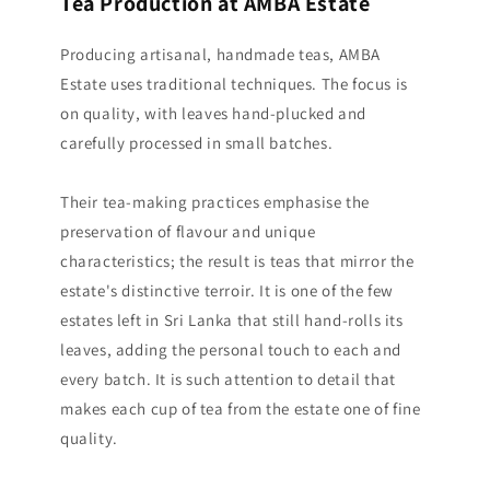
Tea Production at AMBA Estate
Producing artisanal, handmade teas, AMBA
Estate uses traditional techniques. The focus is
on quality, with leaves hand-plucked and
carefully processed in small batches.
Their tea-making practices emphasise the
preservation of flavour and unique
characteristics; the result is teas that mirror the
estate's distinctive terroir. It is one of the few
estates left in Sri Lanka that still hand-rolls its
leaves, adding the personal touch to each and
every batch. It is such attention to detail that
makes each cup of tea from the estate one of fine
quality.