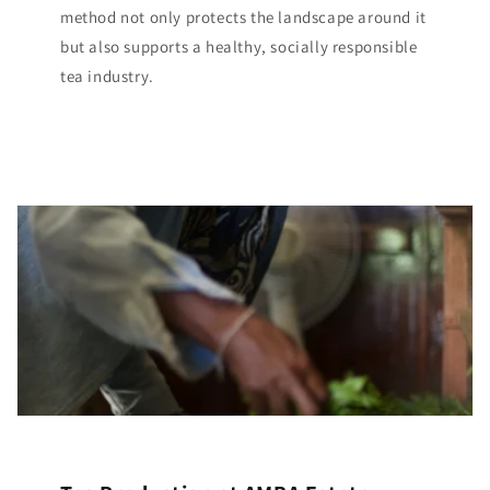
method not only protects the landscape around it
but also supports a healthy, socially responsible
tea industry.