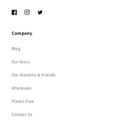
Facebook
Instagram
Twitter
Company
Blog
Our Story
Our Stockists & Friends
Wholesale
Plastic Free
Contact Us