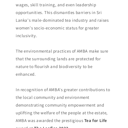
wages, skill training, and even leadership
opportunities. This dismantles barriers in Sri
Lanka's male-dominated tea industry and raises
women's socio-economic status for greater
inclusivity.
The environmental practices of AMBA make sure
that the surrounding lands are protected for
nature to flourish and biodiversity to be
enhanced.
In recognition of AMBA's greater contributions to
the local community and environment
demonstrating community empowerment and
uplifting the welfare of the people at the estate,
AMBA was awarded the prestigious
Tea for Life