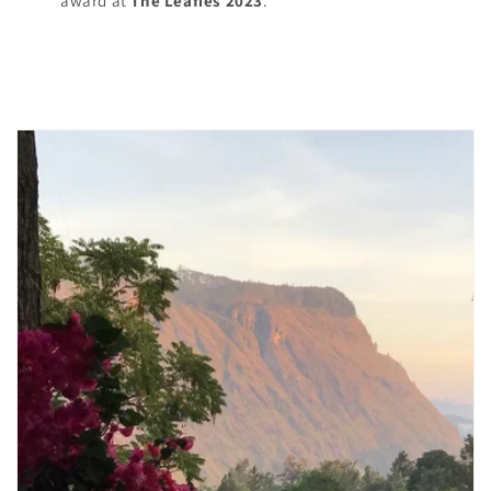
award at
The Leafies 2023
.