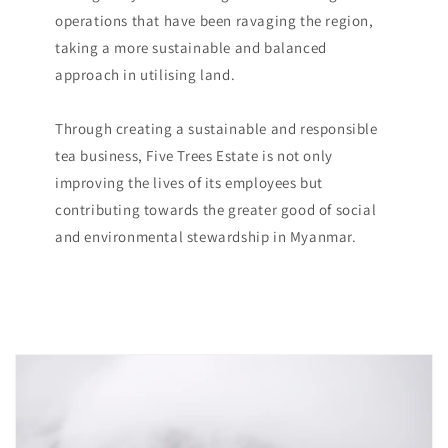
operations that have been ravaging the region,
taking a more sustainable and balanced
approach in utilising land.
Through creating a sustainable and responsible
tea business, Five Trees Estate is not only
improving the lives of its employees but
contributing towards the greater good of social
and environmental stewardship in Myanmar.