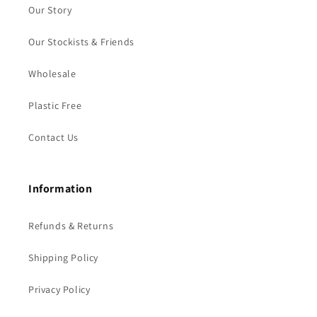
Our Story
Our Stockists & Friends
Wholesale
Plastic Free
Contact Us
Information
Refunds & Returns
Shipping Policy
Privacy Policy