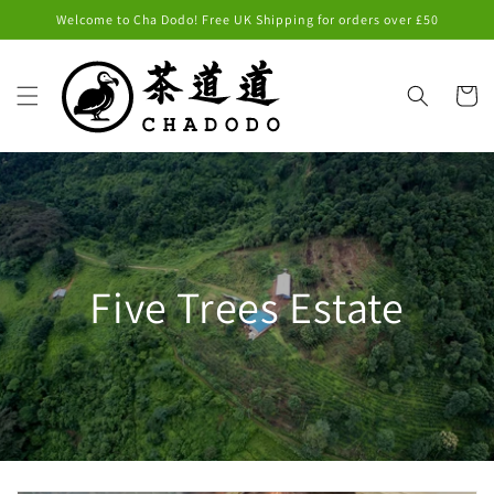
Skip to
Welcome to Cha Dodo! Free UK Shipping for orders over £50
content
Cart
Five Trees Estate