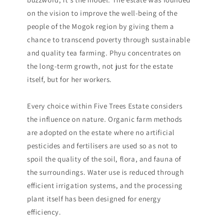
on the vision to improve the well-being of the
people of the Mogok region by giving them a
chance to transcend poverty through sustainable
and quality tea farming. Phyu concentrates on
the long-term growth, not just for the estate
itself, but for her workers.
Every choice within Five Trees Estate considers
the influence on nature. Organic farm methods
are adopted on the estate where no artificial
pesticides and fertilisers are used so as not to
spoil the quality of the soil, flora, and fauna of
the surroundings. Water use is reduced through
efficient irrigation systems, and the processing
plant itself has been designed for energy
efficiency.