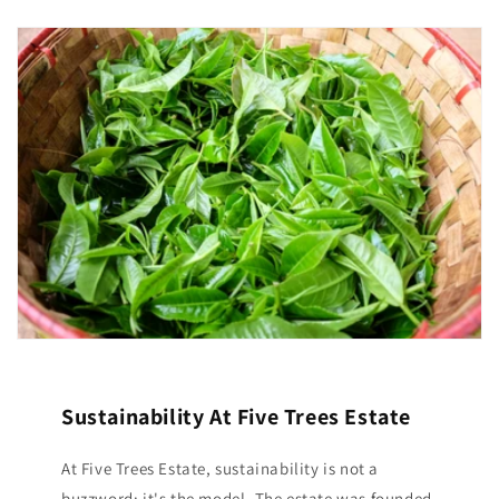
Sustainability At Five Trees Estate
At Five Trees Estate, sustainability is not a
buzzword; it's the model. The estate was founded