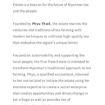
Estate is a beacon for the future of Myanmar tea
and the people.
Founded by
Phyu Thwé
, the estate marries the
centuries-old traditions of tea farming with
modern techniques to cultivate high-quality tea
that embodies the region's unique terroir.
Focused on sustainability and supporting the
local people, the Five Trees Estate is intended to
transform Myanmar's traditional approach to tea
farming. Phyu, a qualified accountant, returned
to her native land to initiate the estate using her
business expertise to create a social enterprise
that creates opportunities and drives change in
her village as well as provides tea of