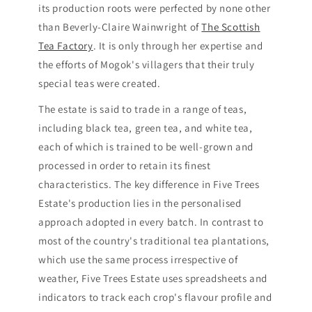
its production roots were perfected by none other
than Beverly-Claire Wainwright of
The Scottish
Tea Factory
. It is only through her expertise and
the efforts of Mogok's villagers that their truly
special teas were created.
The estate is said to trade in a range of teas,
including black tea, green tea, and white tea,
each of which is trained to be well-grown and
processed in order to retain its finest
characteristics. The key difference in Five Trees
Estate's production lies in the personalised
approach adopted in every batch. In contrast to
most of the country's traditional tea plantations,
which use the same process irrespective of
weather, Five Trees Estate uses spreadsheets and
indicators to track each crop's flavour profile and