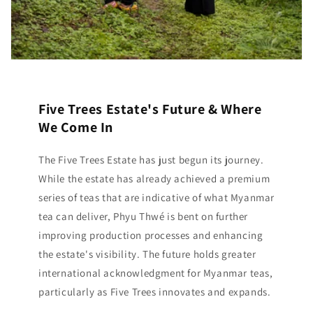
Five Trees Estate's Future & Where
We Come In
The Five Trees Estate has just begun its journey.
While the estate has already achieved a premium
series of teas that are indicative of what Myanmar
tea can deliver, Phyu Thwé is bent on further
improving production processes and enhancing
the estate's visibility. The future holds greater
international acknowledgment for Myanmar teas,
particularly as Five Trees innovates and expands.