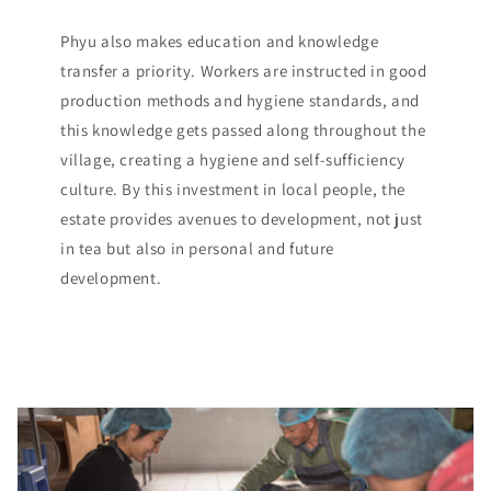
Phyu also makes education and knowledge
transfer a priority. Workers are instructed in good
production methods and hygiene standards, and
this knowledge gets passed along throughout the
village, creating a hygiene and self-sufficiency
culture. By this investment in local people, the
estate provides avenues to development, not just
in tea but also in personal and future
development.