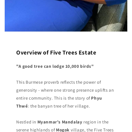
Overview of Five Trees Estate
"A good tree can lodge 10,000 birds"
This Burmese proverb reflects the power of
generosity - where one strong presence uplifts an
entire community. This is the story of
Phyu
Thwé
: the banyan tree of her village.
Nestled in
Myanmar's Mandalay
region in the
serene highlands of
Mogok
village, the Five Trees