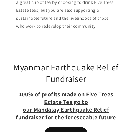
a great cup of tea by choosing to drink Five Trees
Estate teas, but you are also supporting a
sustainable future and the livelihoods of those
who work to redevelop their community.
Myanmar Earthquake Relief
Fundraiser
100% of profits made on Five Trees
Estate Tea go to
our Mandalay Earthquake Relief
fundraiser for the foreseeable future