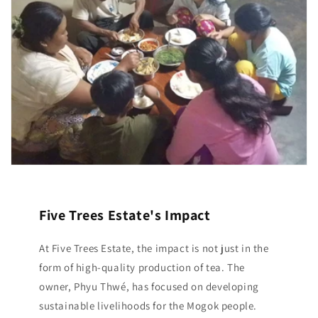
Five Trees Estate's Impact
At Five Trees Estate, the impact is not just in the
form of high-quality production of tea. The
owner, Phyu Thwé, has focused on developing
sustainable livelihoods for the Mogok people.