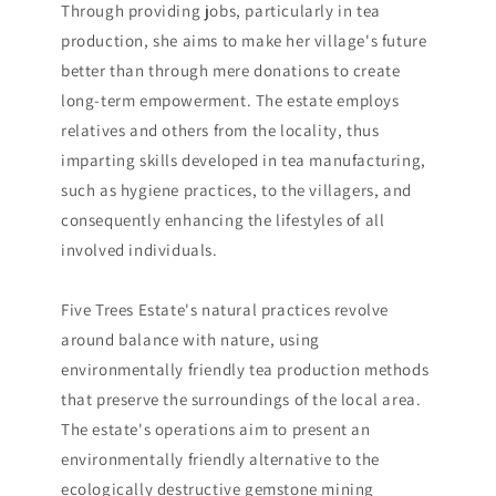
Through providing jobs, particularly in tea
production, she aims to make her village's future
better than through mere donations to create
long-term empowerment. The estate employs
relatives and others from the locality, thus
imparting skills developed in tea manufacturing,
such as hygiene practices, to the villagers, and
consequently enhancing the lifestyles of all
involved individuals.
Five Trees Estate's natural practices revolve
around balance with nature, using
environmentally friendly tea production methods
that preserve the surroundings of the local area.
The estate's operations aim to present an
environmentally friendly alternative to the
ecologically destructive gemstone mining