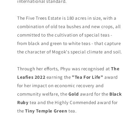
international standard.
The Five Trees Estate is 180 acres in size, with a
combination of old tea bushes and new crops, all
committed to the cultivation of special teas -
from black and green to white teas - that capture
the character of Mogok's special climate and soil.
Through her efforts, Phyu was recognised at
The
Leafies 2022
earning the
"Tea For Life"
award
for her impact on economic recovery and
community welfare, the
Gold
award for the
Black
Ruby
tea and the Highly Commended award for
the
Tiny Temple Green
tea.