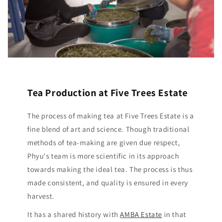
Tea Production at Five Trees Estate
The process of making tea at Five Trees Estate is a
fine blend of art and science. Though traditional
methods of tea-making are given due respect,
Phyu's team is more scientific in its approach
towards making the ideal tea. The process is thus
made consistent, and quality is ensured in every
harvest.
It has a shared history with
AMBA Estate
in that