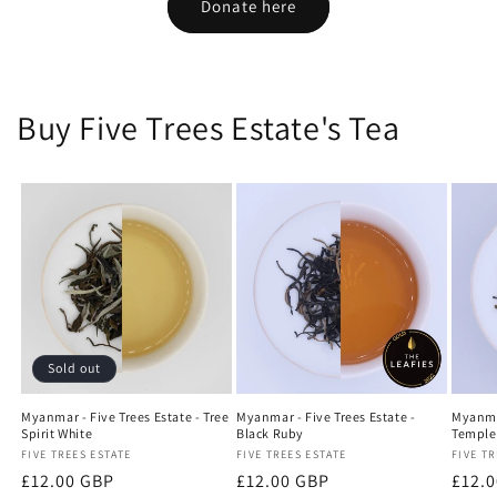
Donate here
Buy Five Trees Estate's Tea
Sold out
Myanmar - Five Trees Estate - Tree
Myanmar - Five Trees Estate -
Myanmar
Spirit White
Black Ruby
Temple
Vendor:
FIVE TREES ESTATE
Vendor:
FIVE TREES ESTATE
Vendo
FIVE TR
Regular
£12.00 GBP
Regular
£12.00 GBP
Regu
£12.