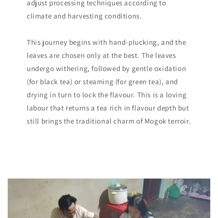
adjust processing techniques according to
climate and harvesting conditions.
This journey begins with hand-plucking, and the
leaves are chosen only at the best. The leaves
undergo withering, followed by gentle oxidation
(for black tea) or steaming (for green tea), and
drying in turn to lock the flavour. This is a loving
labour that returns a tea rich in flavour depth but
still brings the traditional charm of Mogok terroir.