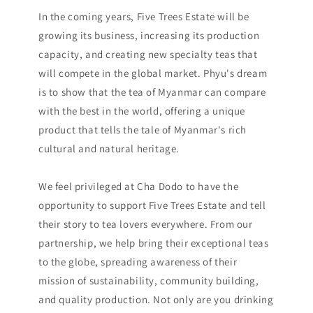
In the coming years, Five Trees Estate will be
growing its business, increasing its production
capacity, and creating new specialty teas that
will compete in the global market. Phyu's dream
is to show that the tea of Myanmar can compare
with the best in the world, offering a unique
product that tells the tale of Myanmar's rich
cultural and natural heritage.
We feel privileged at Cha Dodo to have the
opportunity to support Five Trees Estate and tell
their story to tea lovers everywhere. From our
partnership, we help bring their exceptional teas
to the globe, spreading awareness of their
mission of sustainability, community building,
and quality production. Not only are you drinking