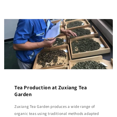
Tea Production at Zuxiang Tea
Garden
Zuxiang Tea Garden produces a wide range of
organic teas using traditional methods adapted