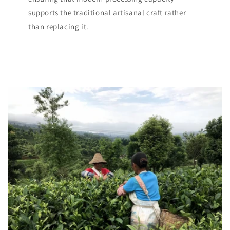
supports the traditional artisanal craft rather
than replacing it.