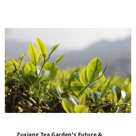
Zuxiang Tea Garden's Future &