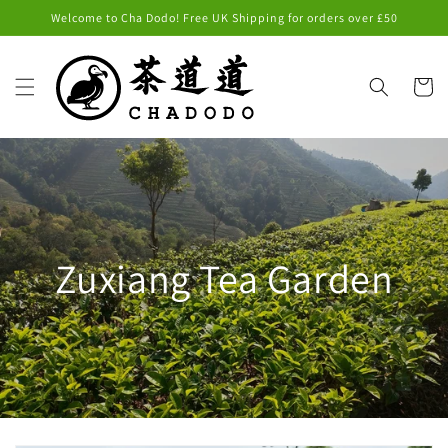
Skip to
Welcome to Cha Dodo! Free UK Shipping for orders over £50
content
Cart
Zuxiang Tea Garden