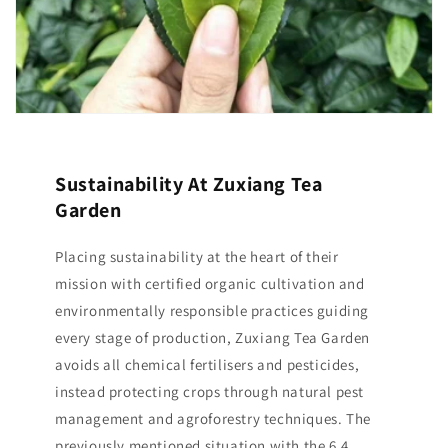
Sustainability At Zuxiang Tea
Garden
Placing sustainability at the heart of their
mission with certified organic cultivation and
environmentally responsible practices guiding
every stage of production, Zuxiang Tea Garden
avoids all chemical fertilisers and pesticides,
instead protecting crops through natural pest
management and agroforestry techniques. The
previously mentioned situation with the 6.4