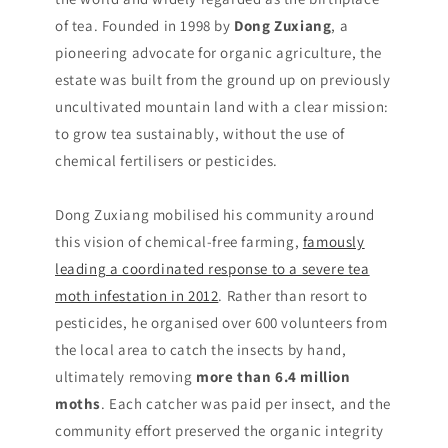
of tea. Founded in 1998 by
Dong Zuxiang
, a
pioneering advocate for organic agriculture, the
estate was built from the ground up on previously
uncultivated mountain land with a clear mission:
to grow tea sustainably, without the use of
chemical fertilisers or pesticides.
Dong Zuxiang mobilised his community around
this vision of chemical-free farming,
famously
leading a coordinated response to a severe tea
moth infestation in 2012
. Rather than resort to
pesticides, he organised over 600 volunteers from
the local area to catch the insects by hand,
ultimately removing
more than 6.4 million
moths
. Each catcher was paid per insect, and the
community effort preserved the organic integrity