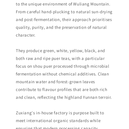
to the unique environment of Wuliang Mountain.
From careful hand-plucking to natural sun-drying
and post-fermentation, their approach prioritises
quality, purity, and the preservation of natural
character.
They produce green, white, yellow, black, and
both raw and ripe puer teas, with a particular
focus on shou puer processed through microbial
fermentation without chemical additives. Clean
mountain water and forest-grown leaves
contribute to flavour profiles that are both rich
and clean, reflecting the highland Yunnan terroir.
Zuxiang's in-house factory is purpose built to
meet international organic standards while
ensuring that modern processing capacity