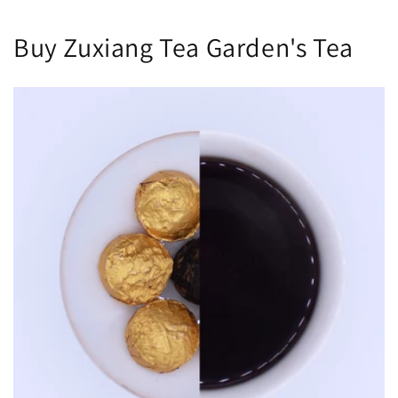
Buy Zuxiang Tea Garden's Tea