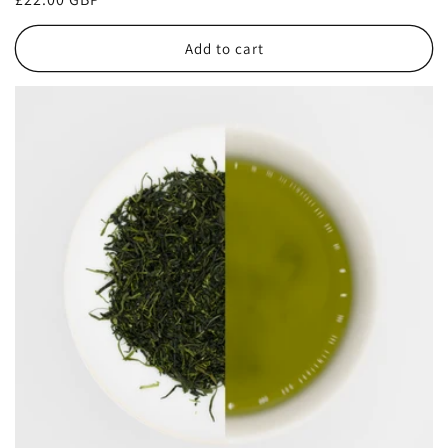
price
Add to cart