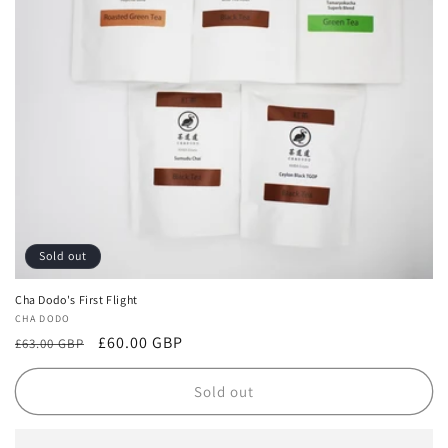
i
o
n
:
Sold out
Cha Dodo's First Flight
Vendor:
CHA DODO
Regular
Sale
£60.00 GBP
£63.00 GBP
price
price
Sold out