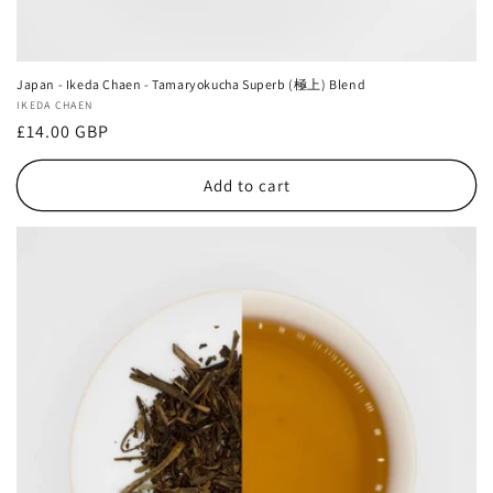
Japan - Ikeda Chaen - Tamaryokucha Superb (極上) Blend
Vendor:
IKEDA CHAEN
Regular
£14.00 GBP
price
Add to cart