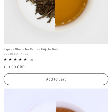
Japan - Obubu Tea Farms - Hōjicha Gold
Vendor:
OBUBU TEA FARMS
2
(2)
total
Regular
£13.00 GBP
reviews
price
Add to cart