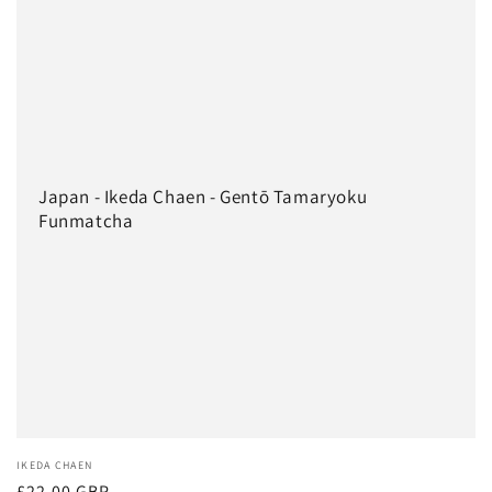
Japan - Ikeda Chaen - Gentō Tamaryoku
Funmatcha
Vendor:
IKEDA CHAEN
Regular
£22.00 GBP