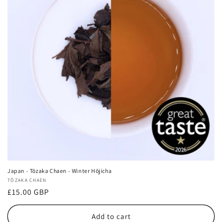
Japan - Tōzaka Chaen - Winter Hōjicha
Vendor:
TŌZAKA CHAEN
Regular
£15.00 GBP
price
Add to cart