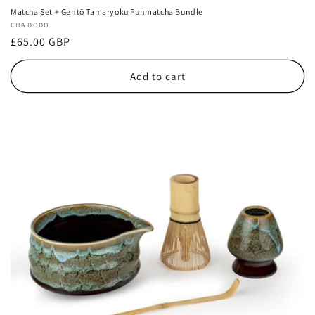
Matcha Set + Gentō Tamaryoku Funmatcha Bundle
Vendor:
CHA DODO
Regular
£65.00 GBP
price
Add to cart