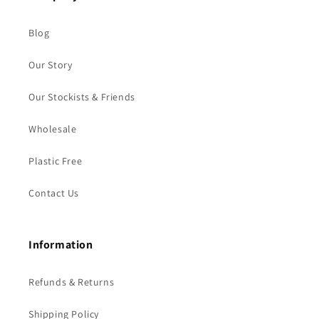
Blog
Our Story
Our Stockists & Friends
Wholesale
Plastic Free
Contact Us
Information
Refunds & Returns
Shipping Policy