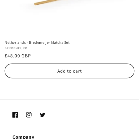
Netherlands - Bredemeijer Matcha Set
Vendor:
BREDEMEIJER
Regular
£48.00 GBP
price
Add to cart
Facebook
Instagram
Twitter
Company