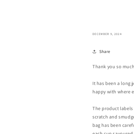
DECEMBER 9, 2024
Share
Thank you so much 
It has been a long j
happy with where ev
The product labels 
scratch and smudge 
bag has been caref
each cup savoured i