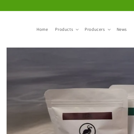
Skip to
content
Home
Products
Producers
News