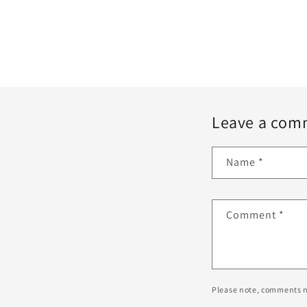
Leave a com
Name
*
Comment
*
Please note, comments n