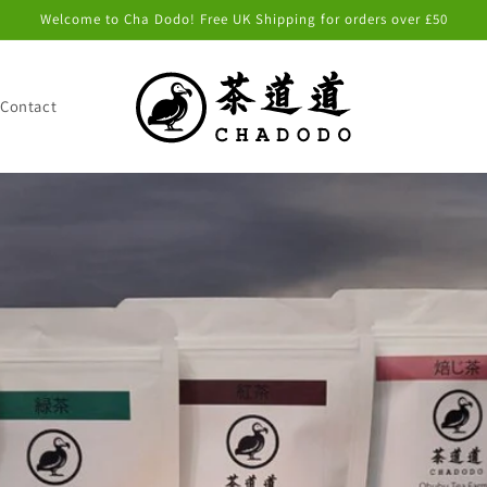
Welcome to Cha Dodo! Free UK Shipping for orders over £50
Contact