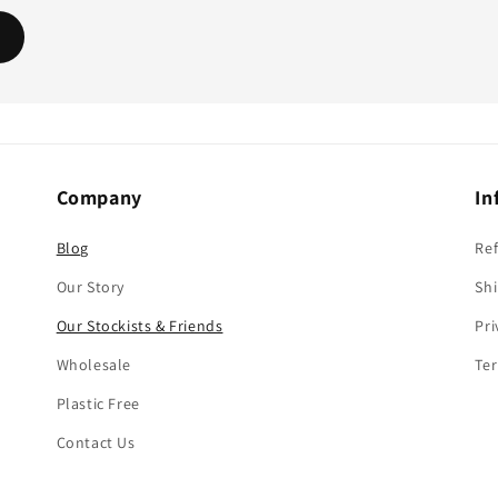
Company
In
Blog
Re
Our Story
Shi
Our Stockists & Friends
Pri
Wholesale
Ter
Plastic Free
Contact Us