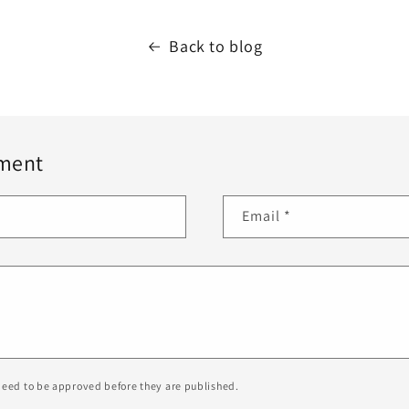
Back to blog
ment
Email
*
eed to be approved before they are published.