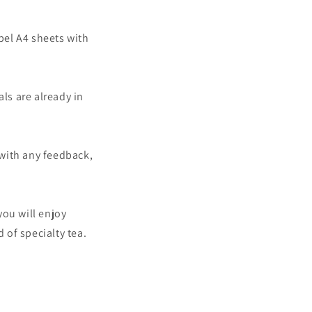
abel A4 sheets with
ls are already in
with any feedback,
you will enjoy
of specialty tea.