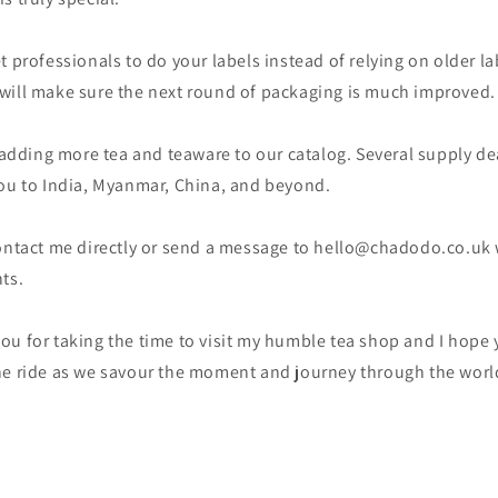
t professionals to do your labels instead of relying on older l
. I will make sure the next round of packaging is much improved.
e adding more tea and teaware to our catalog. Several supply dea
you to India, Myanmar, China, and beyond.
contact me directly or send a message to hello@chadodo.co.uk 
ts.
u for taking the time to visit my humble tea shop and I hope 
he ride as we savour the moment and journey through the world 