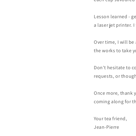
Lesson learned - ge
a laser jet printer
Over time, I will b
the works to take 
Don't hesitate to 
requests, or though
Once more, thank yo
coming along for t
Your tea friend,
Jean-Pierre