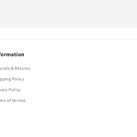
formation
funds & Returns
pping Policy
vacy Policy
ms of Service