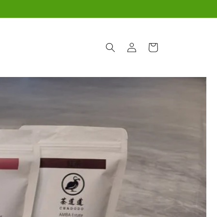
Log
Cart
in