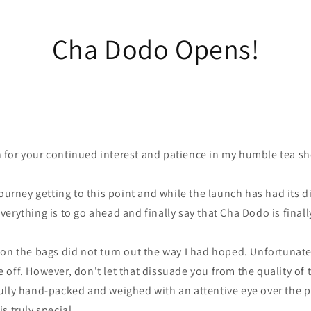
Cha Dodo Opens!
for your continued interest and patience in my humble tea s
ourney getting to this point and while the launch has had its di
erything is to go ahead and finally say that Cha Dodo is final
on the bags did not turn out the way I had hoped. Unfortunatel
off. However, don't let that dissuade you from the quality of 
ully hand-packed and weighed with an attentive eye over the 
s truly special.