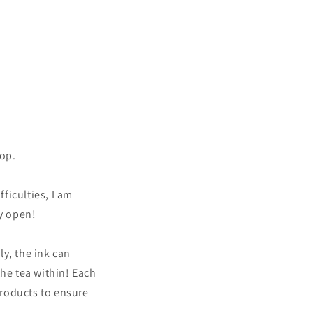
hop.
fficulties, I am
ly open!
y, the ink can
the tea within! Each
products to ensure