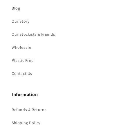
Blog
Our Story
Our Stockists & Friends
Wholesale
Plastic Free
Contact Us
Information
Refunds & Returns
Shipping Policy