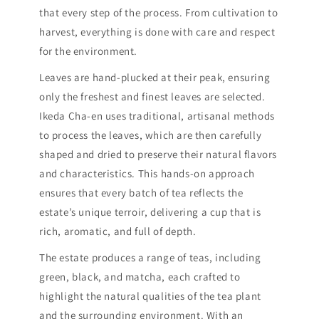
that every step of the process. From cultivation to
harvest, everything is done with care and respect
for the environment.
Leaves are hand-plucked at their peak, ensuring
only the freshest and finest leaves are selected.
Ikeda Cha-en uses traditional, artisanal methods
to process the leaves, which are then carefully
shaped and dried to preserve their natural flavors
and characteristics. This hands-on approach
ensures that every batch of tea reflects the
estate’s unique terroir, delivering a cup that is
rich, aromatic, and full of depth.
The estate produces a range of teas, including
green, black, and matcha, each crafted to
highlight the natural qualities of the tea plant
and the surrounding environment. With an