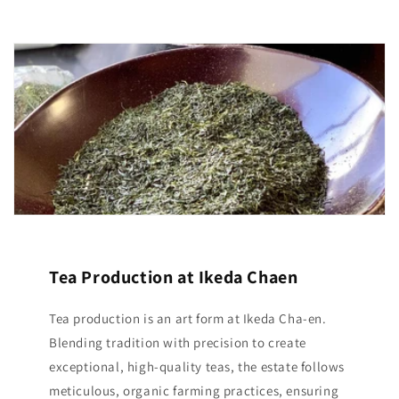
Tea Production at Ikeda Chaen
Tea production is an art form at Ikeda Cha-en.
Blending tradition with precision to create
exceptional, high-quality teas, the estate follows
meticulous, organic farming practices, ensuring