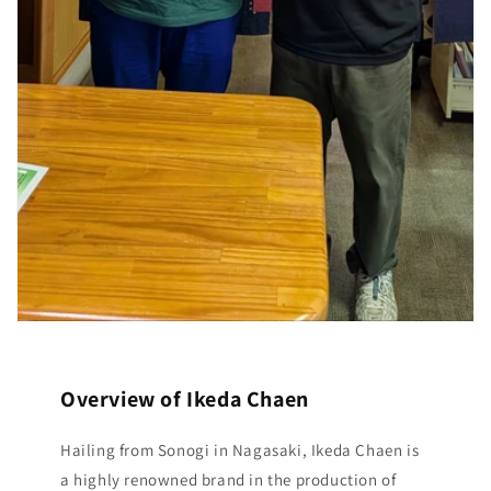
Overview of Ikeda Chaen
Hailing from Sonogi in Nagasaki, Ikeda Chaen is
a highly renowned brand in the production of