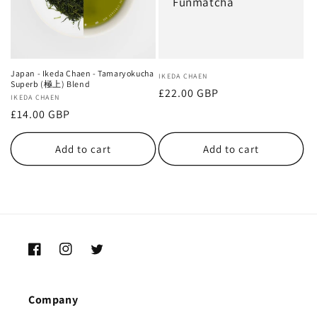
Funmatcha
Japan - Ikeda Chaen - Tamaryokucha
Vendor:
IKEDA CHAEN
Superb (極上) Blend
Regular
£22.00 GBP
Vendor:
IKEDA CHAEN
price
Regular
£14.00 GBP
price
Add to cart
Add to cart
Facebook
Instagram
Twitter
Company