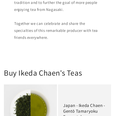
tradition and to further the goal of more people
enjoying tea from Nagasaki.
Together we can celebrate and share the
specialties of this remarkable producer with tea
friends everywhere.
Buy Ikeda Chaen's Teas
Japan - Ikeda Chaen -
Gentō Tamaryoku