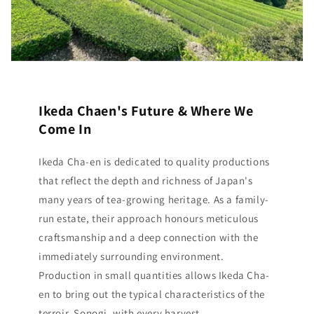
Ikeda Chaen's Future & Where We
Come In
Ikeda Cha-en is dedicated to quality productions
that reflect the depth and richness of Japan's
many years of tea-growing heritage. As a family-
run estate, their approach honours meticulous
craftsmanship and a deep connection with the
immediately surrounding environment.
Production in small quantities allows Ikeda Cha-
en to bring out the typical characteristics of the
terroir, Sonogi, with every harvest.