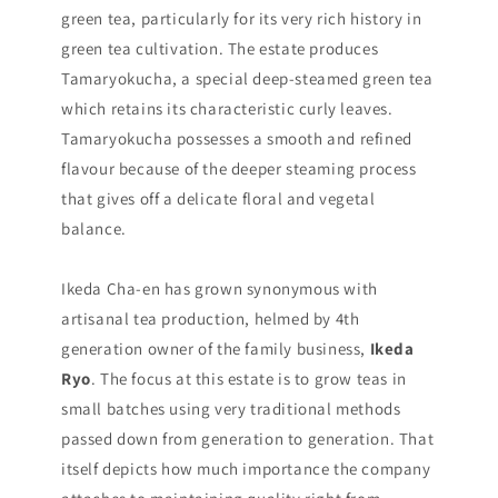
green tea, particularly for its very rich history in
green tea cultivation. The estate produces
Tamaryokucha, a special deep-steamed green tea
which retains its characteristic curly leaves.
Tamaryokucha possesses a smooth and refined
flavour because of the deeper steaming process
that gives off a delicate floral and vegetal
balance.
Ikeda Cha-en has grown synonymous with
artisanal tea production, helmed by 4th
generation owner of the family business,
Ikeda
Ryo
. The focus at this estate is to grow teas in
small batches using very traditional methods
passed down from generation to generation. That
itself depicts how much importance the company