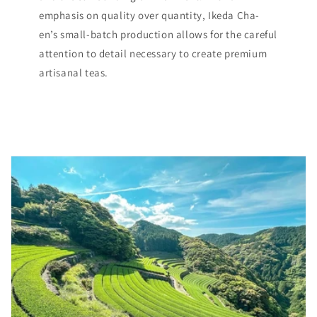
emphasis on quality over quantity, Ikeda Cha-
en’s small-batch production allows for the careful
attention to detail necessary to create premium
artisanal teas.