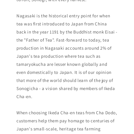
Nagasaki is the historical entry point for when
tea was first introduced to Japan from China
back in the year 1191 by the Buddhist monk Eisai -
the "Father of Tea". Fast-forward to today, tea
production in Nagasaki accounts around 2% of
Japan's tea production where tea such as
tamaryokucha are lesser known globally and
even domestically to Japan. It is of our opinion
that more of the world should learn of the joy of
Sonogicha - a vision shared by members of Ikeda
Cha-en.
When choosing Ikeda Cha-en teas from Cha Dodo,
customers help them pay homage to centuries of
Japan's small-scale, heritage tea farming