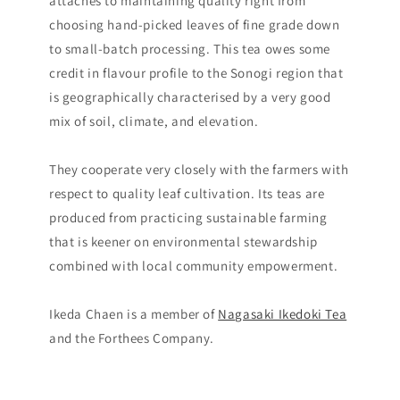
attaches to maintaining quality right from
choosing hand-picked leaves of fine grade down
to small-batch processing. This tea owes some
credit in flavour profile to the Sonogi region that
is geographically characterised by a very good
mix of soil, climate, and elevation.
They cooperate very closely with the farmers with
respect to quality leaf cultivation. Its teas are
produced from practicing sustainable farming
that is keener on environmental stewardship
combined with local community empowerment.
Ikeda Chaen is a member of
Nagasaki Ikedoki Tea
and the Forthees Company.