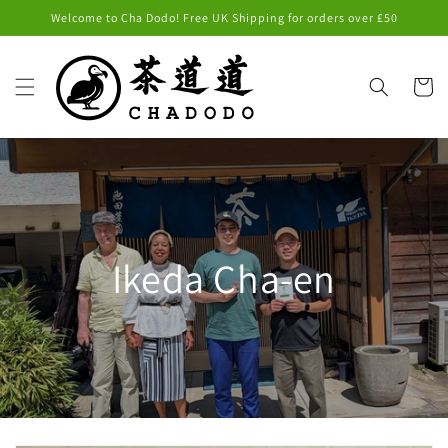
Skip to
Welcome to Cha Dodo! Free UK Shipping for orders over £50
content
Cart
Ikeda Cha-en