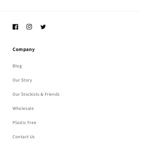
Facebook
Instagram
Twitter
Company
Blog
Our Story
Our Stockists & Friends
Wholesale
Plastic Free
Contact Us