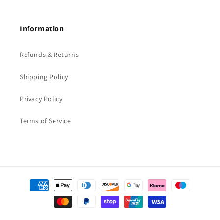
Information
Refunds & Returns
Shipping Policy
Privacy Policy
Terms of Service
Payment
methods