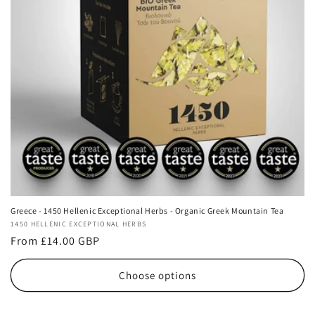
i
o
n
:
Greece - 1450 Hellenic Exceptional Herbs - Organic Greek Mountain Tea
Vendor:
1450 HELLENIC EXCEPTIONAL HERBS
Regular
From £14.00 GBP
price
Choose options