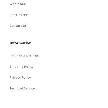
Wholesale
Plastic Free
Contact Us
Information
Refunds & Returns
Shipping Policy
Privacy Policy
Terms of Service