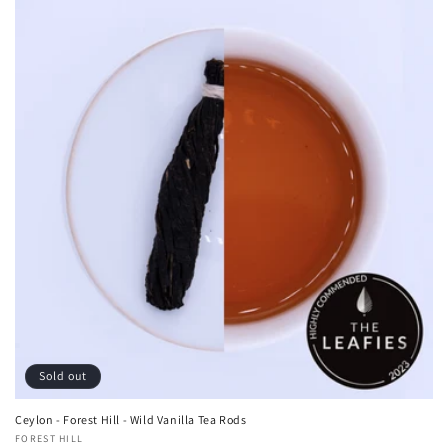
Sold out
Ceylon - Forest Hill - Wild Vanilla Tea Rods
Vendor:
FOREST HILL