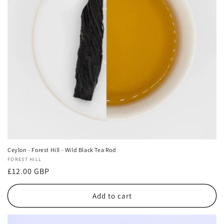
i
o
n
:
Ceylon - Forest Hill - Wild Black Tea Rod
Vendor:
FOREST HILL
Regular
£12.00 GBP
price
Add to cart