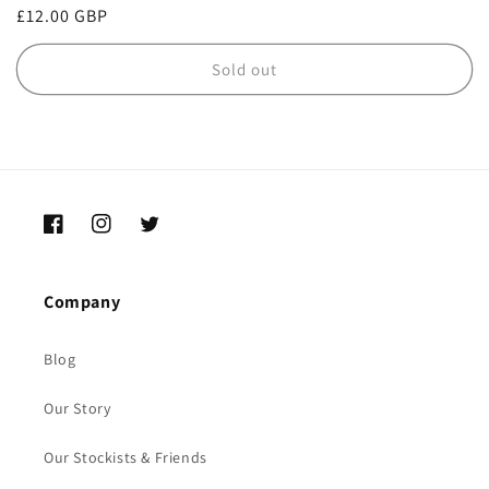
Regular
£12.00 GBP
price
Sold out
Facebook
Instagram
Twitter
Company
Blog
Our Story
Our Stockists & Friends