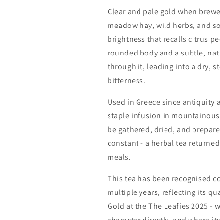
Clear and pale gold when brewed,
meadow hay, wild herbs, and sof
brightness that recalls citrus p
rounded body and a subtle, natu
through it, leading into a dry, s
bitterness.
Used in Greece since antiquity
staple infusion in mountainous 
be gathered, dried, and prepared
constant - a herbal tea returned 
meals.
This tea has been recognised co
multiple years, reflecting its qu
Gold at the
The Leafies 2025
- w
character directly, and where its