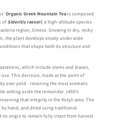
bs'
Organic Greek Mountain Tea
is composed
s of
Sideritis raeseri
, a high-altitude species
astoria region, Greece. Growing in dry, rocky
on, the plant develops slowly under wide
conditions that shape both its structure and
parations, which include stems and leaves,
r use. This decision, made at the point of
ity over yield - retaining the most aromatic
ile setting aside the remainder. 1450’s
serving that integrity in the Kotyli area. The
d by hand, and dried using traditional
its origin to remain fully intact from harvest