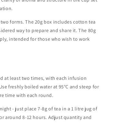
ation.
n two forms. The 20g box includes cotton tea
idered way to prepare and share it. The 80g
ly, intended for those who wish to work
ed
at
least
two
times,
with
each
infusion
Use
freshly
boiled
water
at
95
°
C
and
steep
for
re
time
with
each
round.
night -
just
place 7-8
g
of
tea
in
a
1
litre
jug
of
for
around
8-12
hours.
Adjust
quantity
and