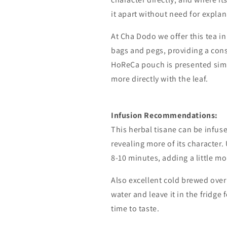
it apart without need for explan
At Cha Dodo we offer this tea i
bags and pegs, providing a cons
HoReCa pouch is presented simp
more directly with the leaf.
Infusion
Recommendations:
This
herbal tisane
can
be
infus
revealing
more
of
its
character.
8-10
minutes,
adding
a
little
mo
Also
excellent
cold
brewed
over
water
and
leave
it
in
the
fridge
time
to
taste.