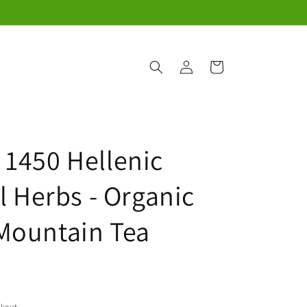
Log
Cart
in
 1450 Hellenic
l Herbs - Organic
Mountain Tea
ckout.