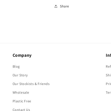
Share
Company
In
Blog
Re
Our Story
Shi
Our Stockists & Friends
Pri
Wholesale
Ter
Plastic Free
Contact Us