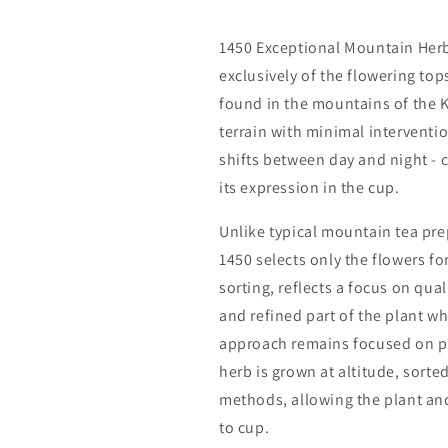
1450 Exceptional Mountain Her
exclusively of the flowering top
found in the mountains of the K
terrain with minimal interventi
shifts between day and night - 
its expression in the cup.
Unlike typical mountain tea pre
1450 selects only the flowers fo
sorting, reflects a focus on qual
and refined part of the plant wh
approach remains focused on pre
herb is grown at altitude, sorte
methods, allowing the plant and 
to cup.