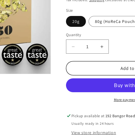
Size
20g
80g (HoReCa Pouch
Quantity
Decrease
Increase
quantity
quantity
for
for
Greece
Greece
Add to
-
-
1450
1450
Hellenic
Hellenic
Exceptional
Exceptional
Herbs
Herbs
More paymen
-
-
Organic
Organic
Pickup available at
192 Bangor Roa
Greek
Greek
Usually ready in 24 hours
Mountain
Mountain
Tea
Tea
View store information