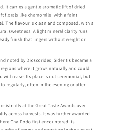
 it carries a gentle aromatic lift of dried
t florals like chamomile, with a faint
eel. The flavour is clean and composed, with a
ral sweetness. A light mineral clarity runs
teady finish that lingers without weight or
 and noted by
Dioscorides
, Sideritis became a
regions where it grows naturally and could
 with ease. Its place is not ceremonial, but
to regularly, often in the evening or after
nsistently at the
Great Taste Awards
over
ality across harvests. It was further awarded
here Cha Dodo first encountered its
 clarity of aroma and structure in the cup set