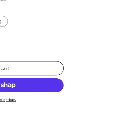
)
 cart
t options
d