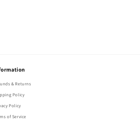
formation
funds & Returns
pping Policy
vacy Policy
ms of Service