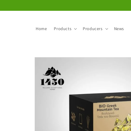
Skip to
content
Home
Products
Producers
News
Skip to
product
information