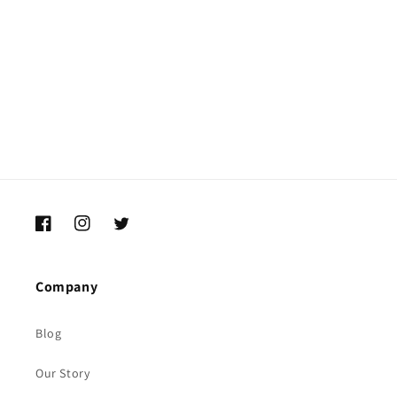
i
o
n
:
Facebook
Instagram
Twitter
Company
Blog
Our Story