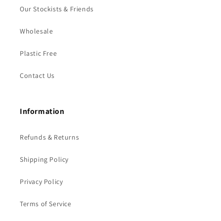
Our Stockists & Friends
Wholesale
Plastic Free
Contact Us
Information
Refunds & Returns
Shipping Policy
Privacy Policy
Terms of Service