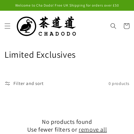
Skip to
Welcome to Cha Dodo! Free UK Shipping for orders over £50
content
Cart
C
Limited Exclusives
o
l
Filter and sort
0 products
l
e
c
No products found
t
Use fewer filters or
remove all