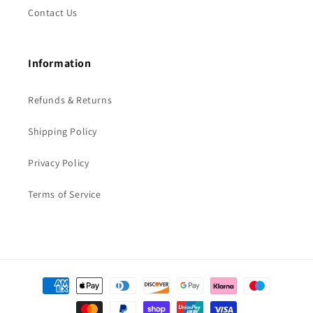
Contact Us
Information
Refunds & Returns
Shipping Policy
Privacy Policy
Terms of Service
Payment
methods