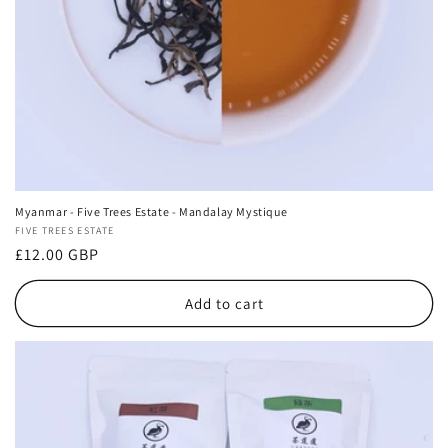
Myanmar - Five Trees Estate - Mandalay Mystique
Vendor:
FIVE TREES ESTATE
Regular
£12.00 GBP
price
Add to cart