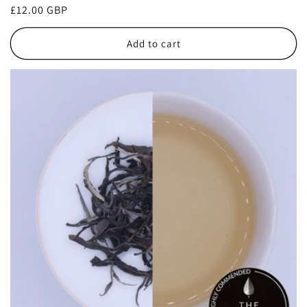
Regular
£12.00 GBP
price
Add to cart