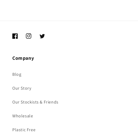
Facebook
Instagram
Twitter
Company
Blog
Our Story
Our Stockists & Friends
Wholesale
Plastic Free