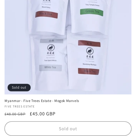
Sold out
Myanmar - Five Trees Estate - Mogok Marvels
Vendor:
FIVE TREES ESTATE
Regular
Sale
£45.00 GBP
£48.00 GBP
price
price
Sold out