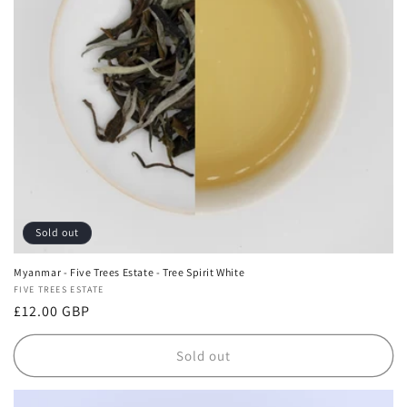
i
o
n
:
Sold out
Myanmar - Five Trees Estate - Tree Spirit White
Vendor:
FIVE TREES ESTATE
Regular
£12.00 GBP
price
Sold out