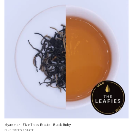
Myanmar - Five Trees Estate - Black Ruby
Vendor:
FIVE TREES ESTATE