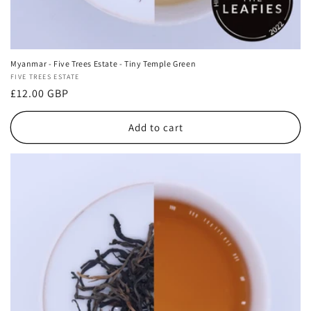
Myanmar - Five Trees Estate - Tiny Temple Green
Vendor:
FIVE TREES ESTATE
Regular
£12.00 GBP
price
Add to cart