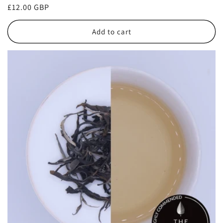
Regular
£12.00 GBP
price
Add to cart