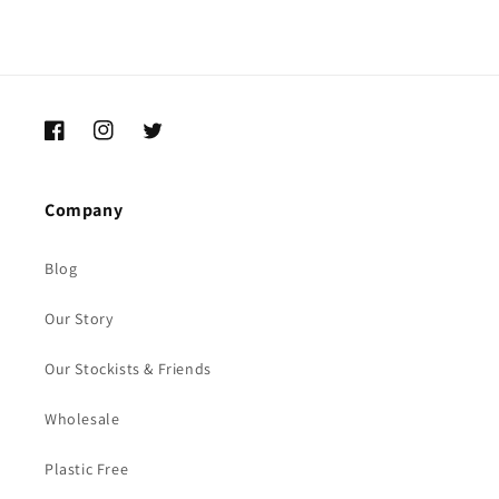
Facebook
Instagram
Twitter
Company
Blog
Our Story
Our Stockists & Friends
Wholesale
Plastic Free