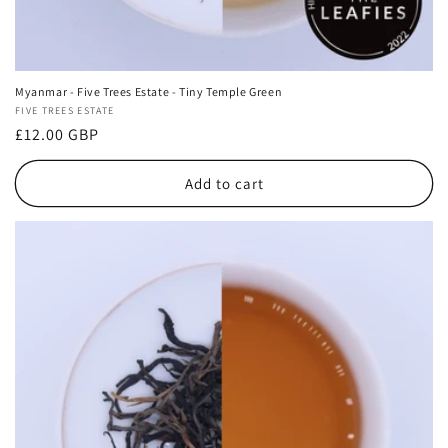
Myanmar - Five Trees Estate - Tiny Temple Green
Vendor:
FIVE TREES ESTATE
Regular
£12.00 GBP
price
Add to cart