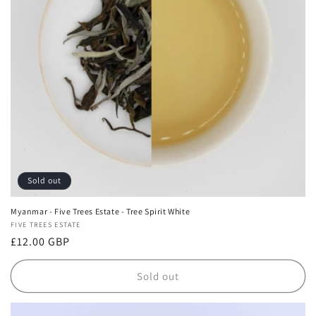
i
o
n
:
Sold out
Myanmar - Five Trees Estate - Tree Spirit White
Vendor:
FIVE TREES ESTATE
Regular
£12.00 GBP
price
Sold out