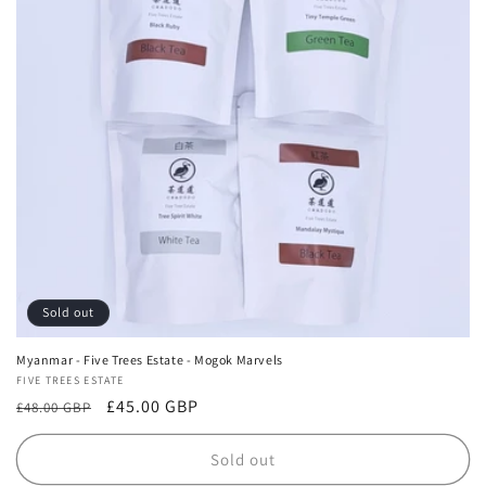
Sold out
Myanmar - Five Trees Estate - Mogok Marvels
Vendor:
FIVE TREES ESTATE
Regular
Sale
£45.00 GBP
£48.00 GBP
price
price
Sold out