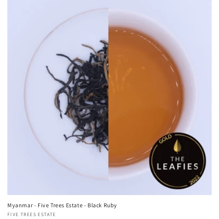
Myanmar - Five Trees Estate - Black Ruby
Vendor:
FIVE TREES ESTATE