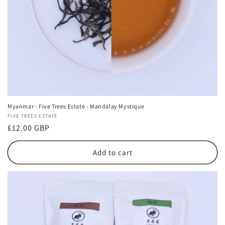
Myanmar - Five Trees Estate - Mandalay Mystique
Vendor:
FIVE TREES ESTATE
Regular
£12.00 GBP
price
Add to cart