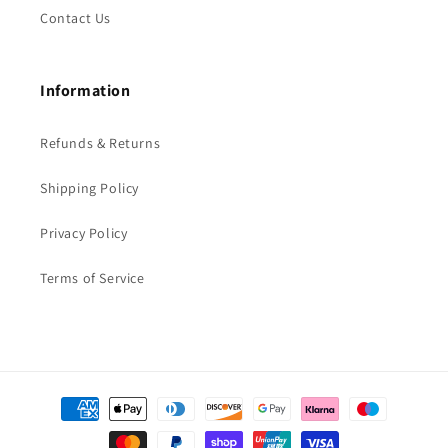
Contact Us
Information
Refunds & Returns
Shipping Policy
Privacy Policy
Terms of Service
Payment
methods